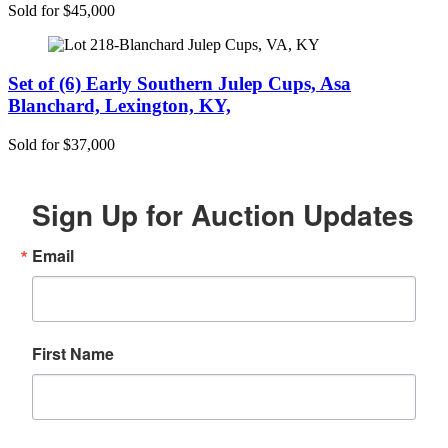
Sold for $45,000
Set of (6) Early Southern Julep Cups, Asa
Blanchard, Lexington, KY,
Sold for $37,000
Sign Up for Auction Updates
Email
First Name