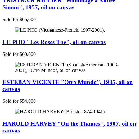
TRISTRAM HILLIER "Hommage à André
Simon", 1957, oil on canvas
Sold for $66,000
LE PHO "Les Roses Thé", oil on canvas
Sold for $60,000
ESTEBAN VICENTE ''Otro Mundo'', 1985, oil on
canvas
Sold for $54,000
HAROLD HARVEY "On the Thames", 1907, oil on
canvas