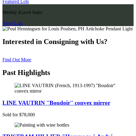
Featured Lots
Weekly iGavel Sales
View Lots
Interested in Consigning with Us?
Find Out More
Past Highlights
LINE VAUTRIN ''Boudoir'' convex mirror
Sold for $78,000