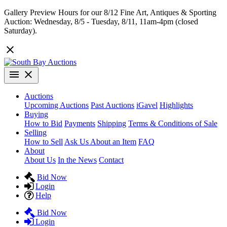
Gallery Preview Hours for our 8/12 Fine Art, Antiques & Sporting
Auction: Wednesday, 8/5 - Tuesday, 8/11, 11am-4pm (closed
Saturday).
Auctions
Upcoming Auctions
Past Auctions
iGavel
Highlights
Buying
How to Bid
Payments
Shipping
Terms & Conditions of Sale
Selling
How to Sell
Ask Us About an Item
FAQ
About
About Us
In the News
Contact
Bid Now
Login
Help
Bid Now
Login