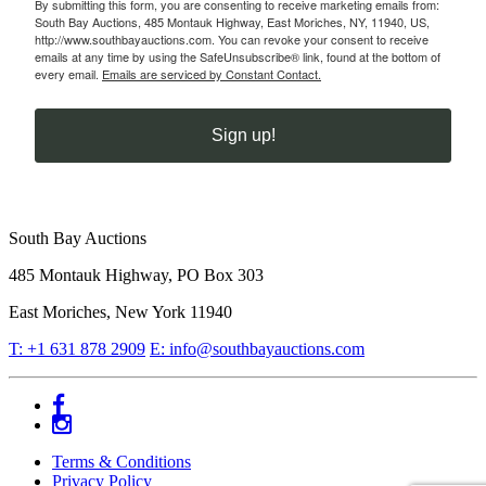
By submitting this form, you are consenting to receive marketing emails from:
South Bay Auctions, 485 Montauk Highway, East Moriches, NY, 11940, US,
http://www.southbayauctions.com. You can revoke your consent to receive
emails at any time by using the SafeUnsubscribe® link, found at the bottom of
every email.
Emails are serviced by Constant Contact.
Sign up!
South Bay Auctions
485 Montauk Highway, PO Box 303
East Moriches, New York 11940
T: +1 631 878 2909
E: info@southbayauctions.com
Facebook
Instagram
Terms & Conditions
Privacy Policy