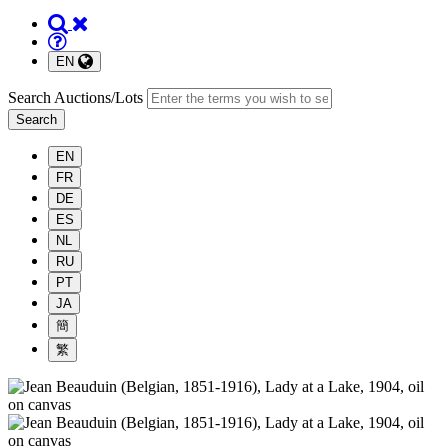
EN
Search Auctions/Lots
Search
EN
FR
DE
ES
NL
RU
PT
JA
簡
繁
South
Bay