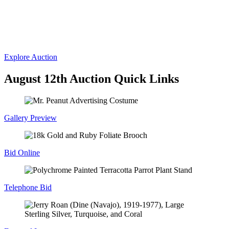
Auctions
Fine Art, Antiques & Sporting Auction
Wednesday, August 12, 2026
Explore Auction
August 12th Auction Quick Links
Gallery Preview
Bid Online
Telephone Bid